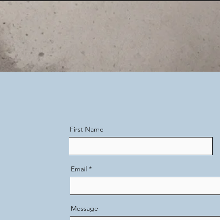
First Name
Email
Message