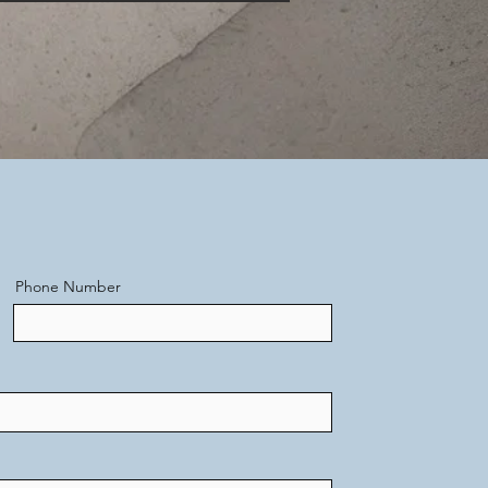
Phone Number