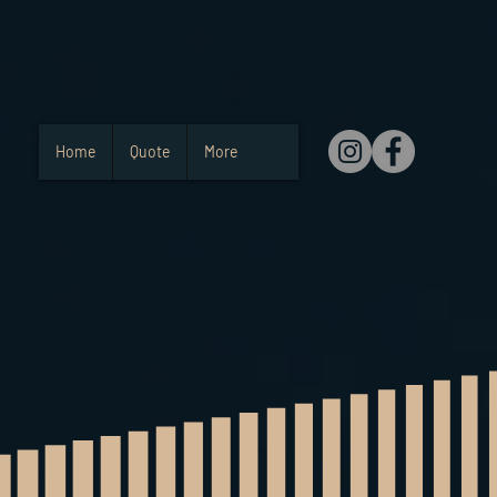
Home
Quote
More