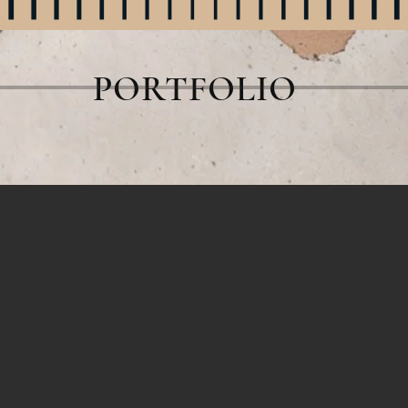
PORTFOLIO