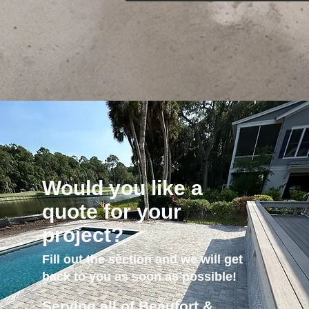
Would you like a
quote for your
project?
Fill out the section and we will get
back to you as soon as possible!
Serving all of Beaufort &