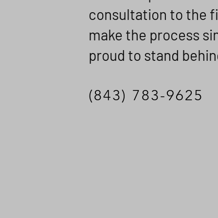
consultation to the f
make the process sim
proud to stand behin
(843) 783-9625