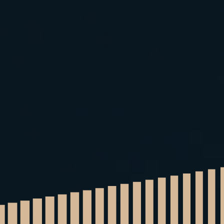
Home
Quote
More