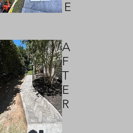
E
A
F
T
E
R