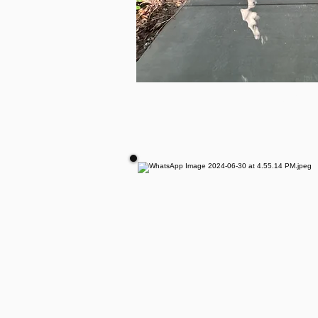
CONCRE