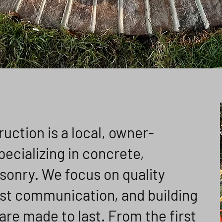
ction is a local, owner-
cializing in concrete,
sonry. We focus on quality
st communication, and building
are made to last. From the first