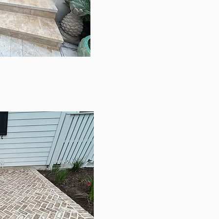
ERTINE