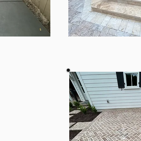
TE
TRAV