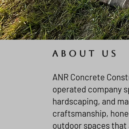
ABOUT US
ANR Concrete Constru
operated company spe
hardscaping, and ma
craftsmanship, hone
outdoor spaces that 