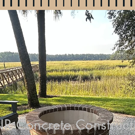
 Concrete Construct