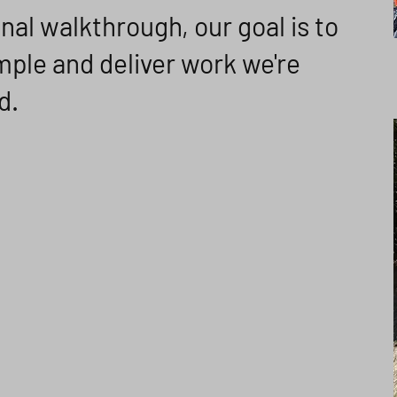
inal walkthrough, our goal is to
ple and deliver work we're
d.