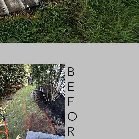
B
E
F
O
R