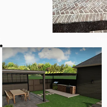
g
Maso