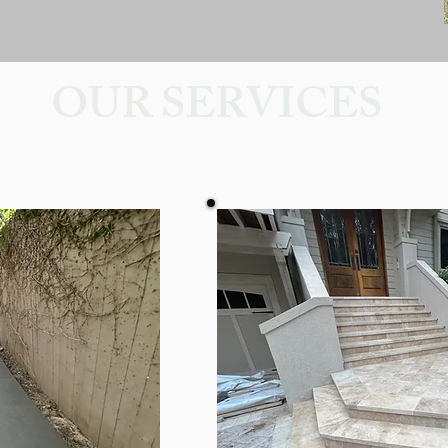
OUR SERVICES