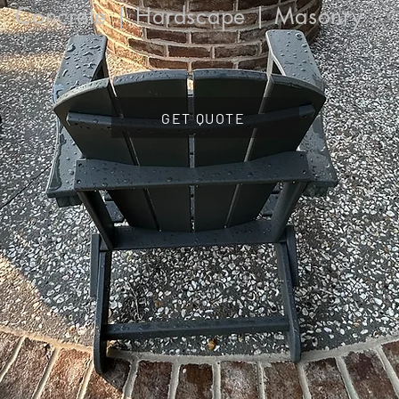
Concrete | Hardscape | Masonry
GET QUOTE